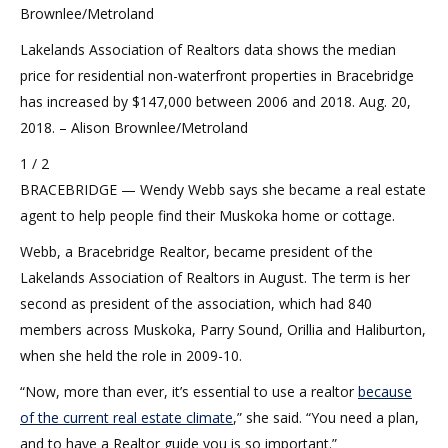
Brownlee/Metroland
Lakelands Association of Realtors data shows the median
price for residential non-waterfront properties in Bracebridge
has increased by $147,000 between 2006 and 2018. Aug. 20,
2018. – Alison Brownlee/Metroland
1 / 2
BRACEBRIDGE — Wendy Webb says she became a real estate
agent to help people find their Muskoka home or cottage.
Webb, a Bracebridge Realtor, became president of the
Lakelands Association of Realtors in August. The term is her
second as president of the association, which had 840
members across Muskoka, Parry Sound, Orillia and Haliburton,
when she held the role in 2009-10.
“Now, more than ever, it’s essential to use a realtor
because
of the current real estate climate
,” she said. “You need a plan,
and to have a Realtor guide you is so important.”