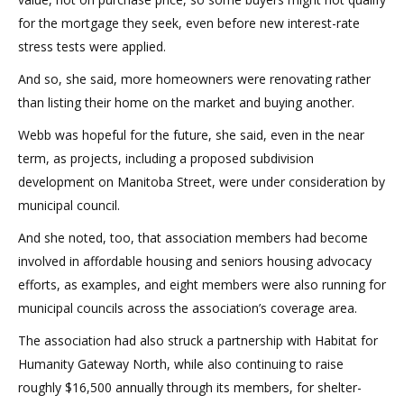
for the mortgage they seek, even before new interest-rate
stress tests were applied.
And so, she said, more homeowners were renovating rather
than listing their home on the market and buying another.
Webb was hopeful for the future, she said, even in the near
term, as projects, including a proposed subdivision
development on Manitoba Street, were under consideration by
municipal council.
And she noted, too, that association members had become
involved in affordable housing and seniors housing advocacy
efforts, as examples, and eight members were also running for
municipal councils across the association’s coverage area.
The association had also struck a partnership with Habitat for
Humanity Gateway North, while also continuing to raise
roughly $16,500 annually through its members, for shelter-