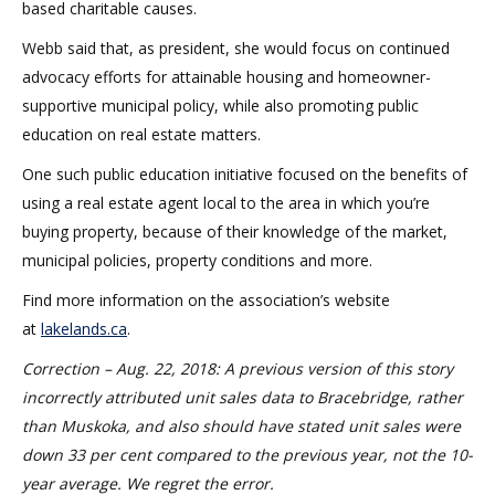
based charitable causes.
Webb said that, as president, she would focus on continued
advocacy efforts for attainable housing and homeowner-
supportive municipal policy, while also promoting public
education on real estate matters.
One such public education initiative focused on the benefits of
using a real estate agent local to the area in which you’re
buying property, because of their knowledge of the market,
municipal policies, property conditions and more.
Find more information on the association’s website
at
lakelands.ca
.
Correction – Aug. 22, 2018: A previous version of this story
incorrectly attributed unit sales data to Bracebridge, rather
than Muskoka, and also should have stated unit sales were
down 33 per cent compared to the previous year, not the 10-
year average. We regret the error.