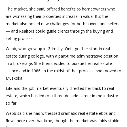
The market, she said, offered benefits to homeowners who
are witnessing their properties increase in value. But the
market also posed new challenges for both buyers and sellers
— and Realtors could guide clients through the buying and
selling process.
Webb, who grew up in Grimsby, Ont., got her start in real
estate during college, with a part-time administrative position
in a brokerage. She then decided to pursue her real estate
licence and in 1986, in the midst of that process, she moved to
Muskoka.
Life and the job market eventually directed her back to real
estate, which has led to a three-decade career in the industry
so far.
Webb said she had witnessed dramatic real estate ebbs and
flows here over that time, though the market was fairly stable