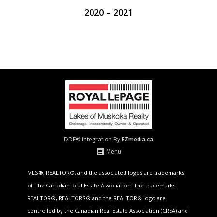
2020 – 2021
DDF® Integration By
EZmedia.ca
Menu
MLS®, REALTOR®, and the associated logos are trademarks
of The Canadian Real Estate Association. The trademarks
REALTOR®, REALTORS® and the REALTOR® logo are
controlled by the Canadian Real Estate Association (CREA) and