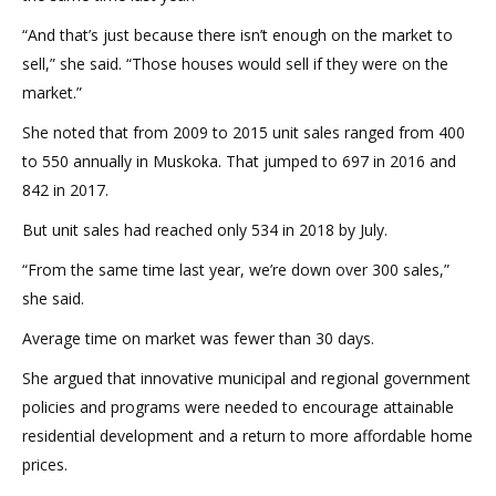
“And that’s just because there isn’t enough on the market to
sell,” she said. “Those houses would sell if they were on the
market.”
She noted that from 2009 to 2015 unit sales ranged from 400
to 550 annually in Muskoka. That jumped to 697 in 2016 and
842 in 2017.
But unit sales had reached only 534 in 2018 by July.
“From the same time last year, we’re down over 300 sales,”
she said.
Average time on market was fewer than 30 days.
She argued that innovative municipal and regional government
policies and programs were needed to encourage attainable
residential development and a return to more affordable home
prices.