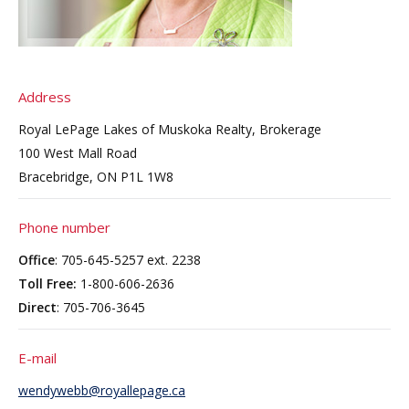
Address
Royal LePage Lakes of Muskoka Realty, Brokerage
100 West Mall Road
Bracebridge, ON P1L 1W8
Phone number
Office
: 705-645-5257 ext. 2238
Toll Free:
1-800-606-2636
Direct
: 705-706-3645
E-mail
wendywebb@royallepage.ca