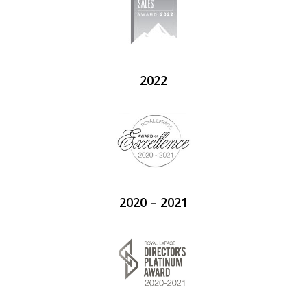
2022
2020 – 2021