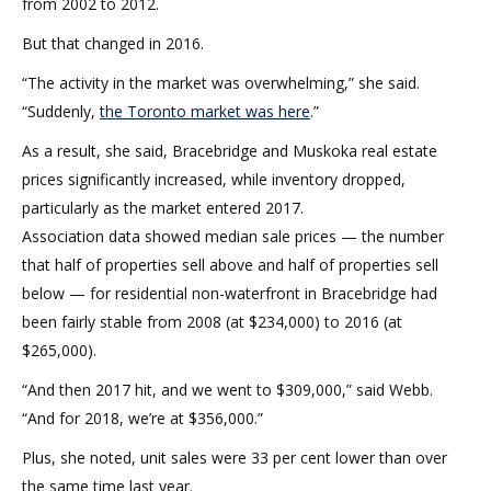
from 2002 to 2012.
But that changed in 2016.
“The activity in the market was overwhelming,” she said.
“Suddenly,
the Toronto market was here
.”
As a result, she said, Bracebridge and Muskoka real estate
prices significantly increased, while inventory dropped,
particularly as the market entered 2017.
Association data showed median sale prices — the number
that half of properties sell above and half of properties sell
below — for residential non-waterfront in Bracebridge had
been fairly stable from 2008 (at $234,000) to 2016 (at
$265,000).
“And then 2017 hit, and we went to $309,000,” said Webb.
“And for 2018, we’re at $356,000.”
Plus, she noted, unit sales were 33 per cent lower than over
the same time last year.