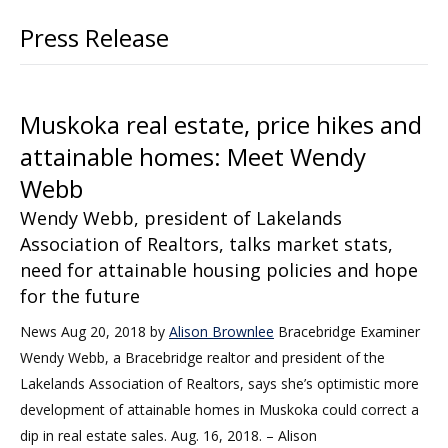
Press Release
Muskoka real estate, price hikes and
attainable homes: Meet Wendy
Webb
Wendy Webb, president of Lakelands
Association of Realtors, talks market stats,
need for attainable housing policies and hope
for the future
News Aug 20, 2018 by
Alison Brownlee
Bracebridge Examiner
Wendy Webb, a Bracebridge realtor and president of the
Lakelands Association of Realtors, says she’s optimistic more
development of attainable homes in Muskoka could correct a
dip in real estate sales. Aug. 16, 2018. – Alison