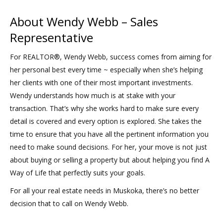
About Wendy Webb – Sales
Representative
For REALTOR®, Wendy Webb, success comes from aiming for
her personal best every time ~ especially when she’s helping
her clients with one of their most important investments.
Wendy understands how much is at stake with your
transaction. That’s why she works hard to make sure every
detail is covered and every option is explored. She takes the
time to ensure that you have all the pertinent information you
need to make sound decisions. For her, your move is not just
about buying or selling a property but about helping you find A
Way of Life that perfectly suits your goals.
For all your real estate needs in Muskoka, there’s no better
decision that to call on Wendy Webb.