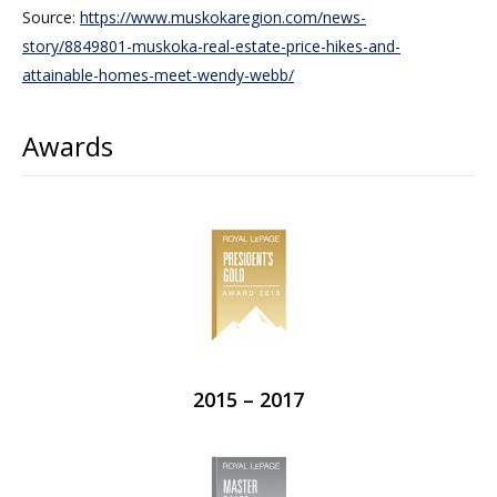
Source:
https://www.muskokaregion.com/news-
story/8849801-muskoka-real-estate-price-hikes-and-
attainable-homes-meet-wendy-webb/
Awards
2015 – 2017