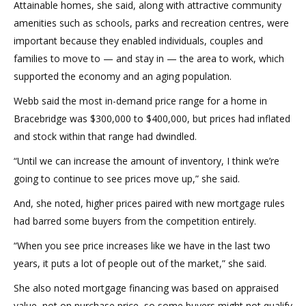
Attainable homes, she said, along with attractive community
amenities such as schools, parks and recreation centres, were
important because they enabled individuals, couples and
families to move to — and stay in — the area to work, which
supported the economy and an aging population.
Webb said the most in-demand price range for a home in
Bracebridge was $300,000 to $400,000, but prices had inflated
and stock within that range had dwindled.
“Until we can increase the amount of inventory, I think we’re
going to continue to see prices move up,” she said.
And, she noted, higher prices paired with new mortgage rules
had barred some buyers from the competition entirely.
“When you see price increases like we have in the last two
years, it puts a lot of people out of the market,” she said.
She also noted mortgage financing was based on appraised
value, not on purchase price, so some buyers might not qualify