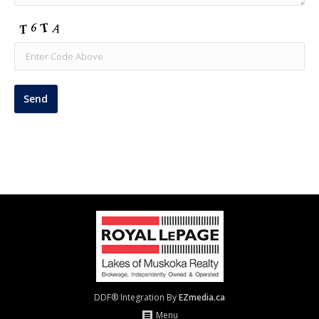
DDF® Integration By
EZmedia.ca
Menu