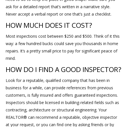
ask for a detailed report that’s written in a narrative style.
Never accept a verbal report or one that’s just a checklist.
HOW MUCH DOES IT COST?
Most inspections cost between $250 and $500. Think of it this
way: a few hundred bucks could save you thousands in home
repairs. It’s a pretty small price to pay for significant peace of
mind.
HOW DO I FIND A GOOD INSPECTOR?
Look for a reputable, qualified company that has been in
business for a while, can provide references from previous
customers, is fully insured and offers guaranteed inspections.
Inspectors should be licensed in building-related fields such as
contracting, architecture or structural engineering. Your
REALTOR® can recommend a reputable, objective inspector
at your request, or you can find one by asking friends or by