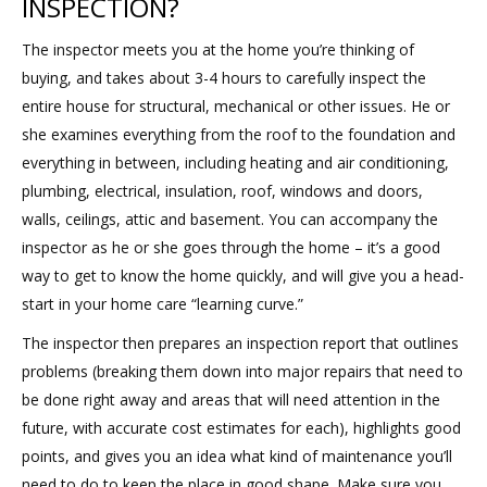
INSPECTION?
The inspector meets you at the home you’re thinking of
buying, and takes about 3-4 hours to carefully inspect the
entire house for structural, mechanical or other issues. He or
she examines everything from the roof to the foundation and
everything in between, including heating and air conditioning,
plumbing, electrical, insulation, roof, windows and doors,
walls, ceilings, attic and basement. You can accompany the
inspector as he or she goes through the home – it’s a good
way to get to know the home quickly, and will give you a head-
start in your home care “learning curve.”
The inspector then prepares an inspection report that outlines
problems (breaking them down into major repairs that need to
be done right away and areas that will need attention in the
future, with accurate cost estimates for each), highlights good
points, and gives you an idea what kind of maintenance you’ll
need to do to keep the place in good shape. Make sure you