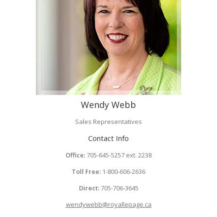
Wendy Webb
Sales Representatives
Contact Info
Office:
705-645-5257 ext. 2238
Toll Free:
1-800-606-2636
Direct:
705-706-3645
wendywebb@royallepage.ca