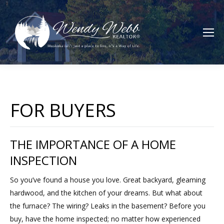
FOR BUYERS
THE IMPORTANCE OF A HOME
INSPECTION
So you’ve found a house you love. Great backyard, gleaming
hardwood, and the kitchen of your dreams. But what about
the furnace? The wiring? Leaks in the basement? Before you
buy, have the home inspected; no matter how experienced