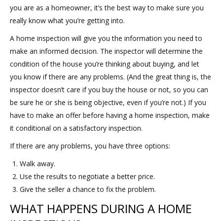
you are as a homeowner, it’s the best way to make sure you
really know what you’re getting into.
A home inspection will give you the information you need to
make an informed decision. The inspector will determine the
condition of the house you’re thinking about buying, and let
you know if there are any problems. (And the great thing is, the
inspector doesn’t care if you buy the house or not, so you can
be sure he or she is being objective, even if you’re not.) If you
have to make an offer before having a home inspection, make
it conditional on a satisfactory inspection.
If there are any problems, you have three options:
Walk away.
Use the results to negotiate a better price.
Give the seller a chance to fix the problem.
WHAT HAPPENS DURING A HOME