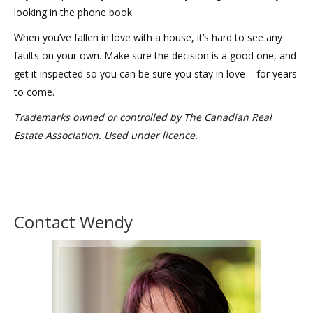
looking in the phone book.
When you’ve fallen in love with a house, it’s hard to see any
faults on your own. Make sure the decision is a good one, and
get it inspected so you can be sure you stay in love – for years
to come.
Trademarks owned or controlled by The Canadian Real
Estate Association. Used under licence.
Contact Wendy