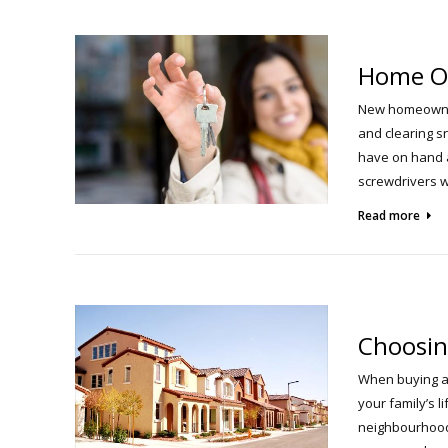
Home O
New homeowners
and clearing s
have on hand a
screwdrivers w
Read more
Choosin
When buying a 
your family’s l
neighbourhood 