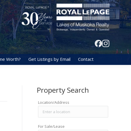
me Worth?
Get Listings by Email
Contact
Property Search
Location/Address
For Sale/Lease