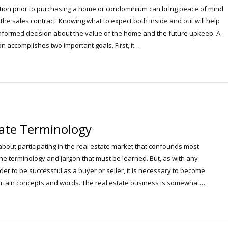
ion prior to purchasing a home or condominium can bring peace of mind
the sales contract. Knowing what to expect both inside and out will help
formed decision about the value of the home and the future upkeep. A
n accomplishes two important goals. First, it…
tate Terminology
about participating in the real estate market that confounds most
he terminology and jargon that must be learned. But, as with any
der to be successful as a buyer or seller, it is necessary to become
certain concepts and words. The real estate business is somewhat…