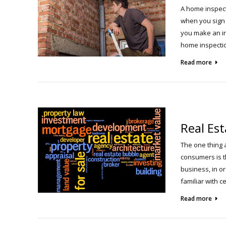
A home inspect
when you sign 
you make an in
home inspectio
Read more
Real Es
The one thing 
consumers is t
business, in or
familiar with 
Read more