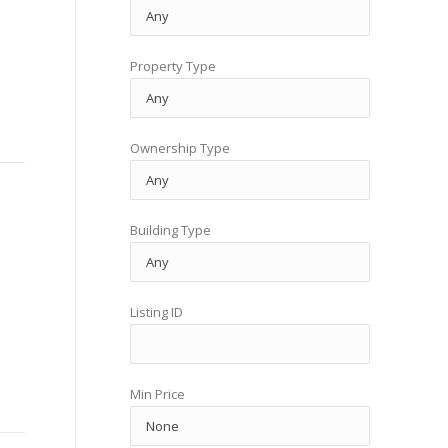
Property Type
Ownership Type
Building Type
Listing ID
Min Price