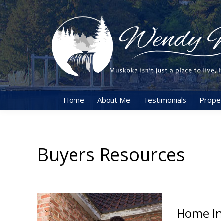
Home
About Me
Testimonials
Prope
Buyers Resources
Home In