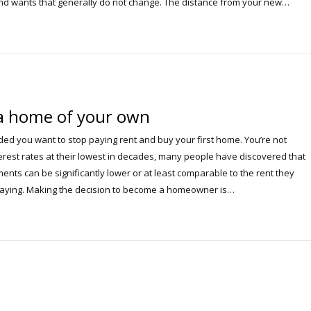
d wants that generally do not change. The distance from your new…
a home of your own
ded you want to stop paying rent and buy your first home. You’re not
terest rates at their lowest in decades, many people have discovered that
nts can be significantly lower or at least comparable to the rent they
paying. Making the decision to become a homeowner is…