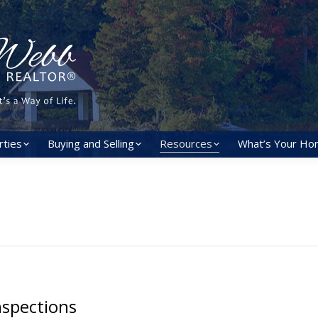
rties
Buying and Selling
Resources
What’s Your Ho
spections