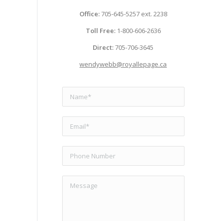
Office:
705-645-5257 ext. 2238
Toll Free:
1-800-606-2636
Direct:
705-706-3645
wendywebb@royallepage.ca