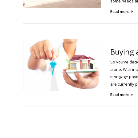
some needs an
Read more
Buying 
So you’ve deci
alone. With in
mortgage payme
are currently 
Read more