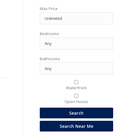
Max Price
Bedrooms
Bathrooms
Waterfront
Open House