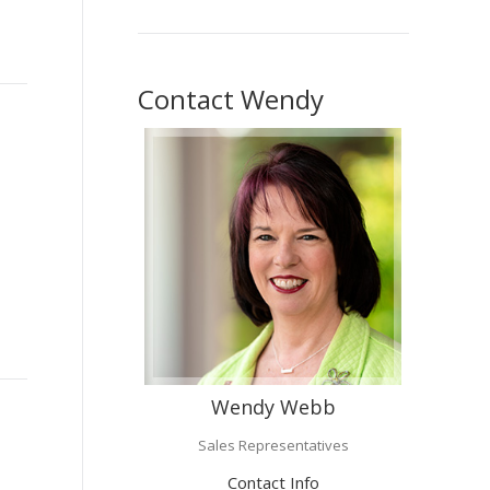
Contact Wendy
Wendy Webb
Sales Representatives
Contact Info