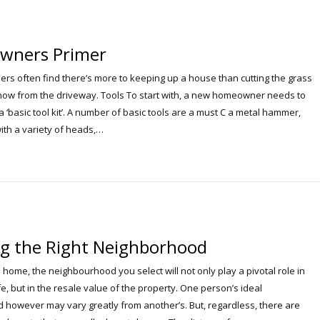
wners Primer
 often find there’s more to keeping up a house than cutting the grass
now from the driveway. Tools To start with, a new homeowner needs to
 ‘basic tool kit’. A number of basic tools are a must C a metal hammer,
ith a variety of heads,…
g the Right Neighborhood
home, the neighbourhood you select will not only play a pivotal role in
ife, but in the resale value of the property. One person’s ideal
however may vary greatly from another’s. But, regardless, there are