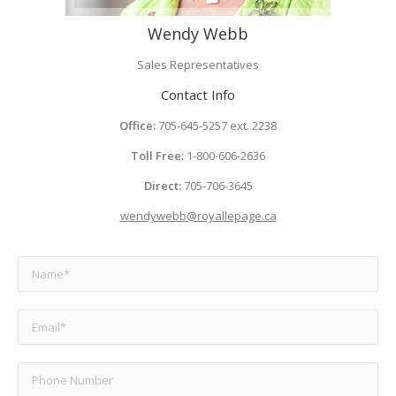
Wendy Webb
Sales Representatives
Contact Info
Office:
705-645-5257 ext. 2238
Toll Free:
1-800-606-2636
Direct:
705-706-3645
wendywebb@royallepage.ca