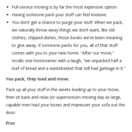
Full-service moving is by far the most expensive option.
Having someone pack your stuff can feel invasive.
You don’t get a chance to purge your stuff. When we pack,
we naturally throw away things we don’t want, like old
clothes, chipped dishes, those books we’ve been meaning
to give away. If someone packs for you, all of that stuff
comes with you to your new home. “After our move,”
recalls one homeowner with a laugh, “we unpacked half a
loaf of bread and a wastebasket that still had garbage in it.”
You pack, they load and move.
Pack up all your stuff in the weeks leading up to your move,
then sit back and relax (or supervise)on moving day as large,
capable men haul your boxes and maneuver your sofa out the
door.
Pros