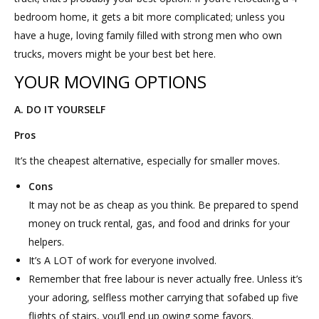
bedroom home, it gets a bit more complicated; unless you
have a huge, loving family filled with strong men who own
trucks, movers might be your best bet here.
YOUR MOVING OPTIONS
A. DO IT YOURSELF
Pros
It’s the cheapest alternative, especially for smaller moves.
Cons
It may not be as cheap as you think. Be prepared to spend
money on truck rental, gas, and food and drinks for your
helpers.
It’s A LOT of work for everyone involved.
Remember that free labour is never actually free. Unless it’s
your adoring, selfless mother carrying that sofabed up five
flights of stairs, you’ll end up owing some favors.