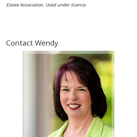
Estate Association. Used under licence.
Contact Wendy