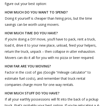
figure out your best option:
HOW MUCH DO YOU WANT TO SPEND?
Doing it yourself is cheaper than hiring pros, but the time
savings can be worth using movers.
HOW MUCH TIME DO YOU HAVE?
If you’re doing a DIY move, you’ll have to pack, rent a truck,
load it, drive it to your new place, unload, feed your helpers,
return the truck, unpack – then collapse in utter exhaustion.
Movers can do it all for you with no pizza or beer required.
HOW FAR ARE YOU MOVING?
Factor in the cost of gas (Google “mileage calculator” to
estimate fuel costs), and remember that truck rental
companies charge more for one-way rentals.
HOW MUCH STUFF DO YOU HAVE?
If all your earthly possessions will fit into the back of a pickup
truck, that’s probably your best option. If you’re relocating a 4-