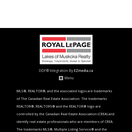
DDF® Integration By
EZmedia.ca
Menu
MLS®, REALTOR®, and the associated logos are trademarks
of The Canadian Real Estate Association. The trademarks
REALTOR®, REALTORS® and the REALTOR® logo are
controlled by the Canadian Real Estate Association (CREA) and
identify real estate professionals who are members of CREA.
The trademarks MLS®, Multiple Listing Service® and the