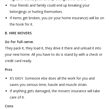
Your friends and family could end up breaking your
belongings or hurting themselves.
If items get broken, you (or your home insurance) will be on
the hook for it.
B. HIRE MOVERS
Go for full-serve.
They pack it, they load it, they drive it there and unload it into
your new home. All you have to do is stand by with a check or
credit card ready.
Pros
It’s EASY. Someone else does all the work for you and
saves you serious time, hassle and muscle strain.
If anything gets damaged, the movers’ insurance will take
care of it.
Cons