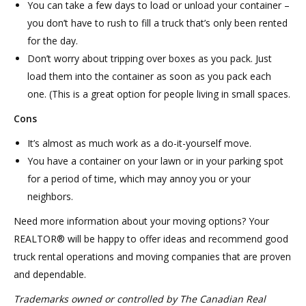
You can take a few days to load or unload your container –
you don’t have to rush to fill a truck that’s only been rented
for the day.
Don’t worry about tripping over boxes as you pack. Just
load them into the container as soon as you pack each
one. (This is a great option for people living in small spaces.
Cons
It’s almost as much work as a do-it-yourself move.
You have a container on your lawn or in your parking spot
for a period of time, which may annoy you or your
neighbors.
Need more information about your moving options? Your
REALTOR® will be happy to offer ideas and recommend good
truck rental operations and moving companies that are proven
and dependable.
Trademarks owned or controlled by The Canadian Real