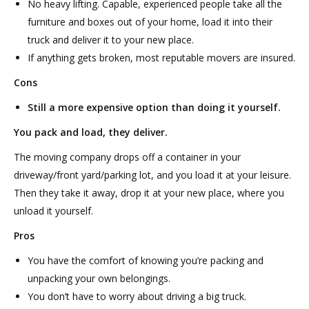
No heavy lifting. Capable, experienced people take all the
furniture and boxes out of your home, load it into their
truck and deliver it to your new place.
If anything gets broken, most reputable movers are insured.
Cons
Still a more expensive option than doing it yourself.
You pack and load, they deliver.
The moving company drops off a container in your
driveway/front yard/parking lot, and you load it at your leisure.
Then they take it away, drop it at your new place, where you
unload it yourself.
Pros
You have the comfort of knowing you’re packing and
unpacking your own belongings.
You don’t have to worry about driving a big truck.