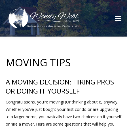
MOVING TIPS
A MOVING DECISION: HIRING PROS
OR DOING IT YOURSELF
Congratulations, you’re moving! (Or thinking about it, anyway.)
Whether you’ve just bought your first condo or are upgrading
to a larger home, you basically have two choices: do it yourself
or hire a mover. Here are some questions that will help you