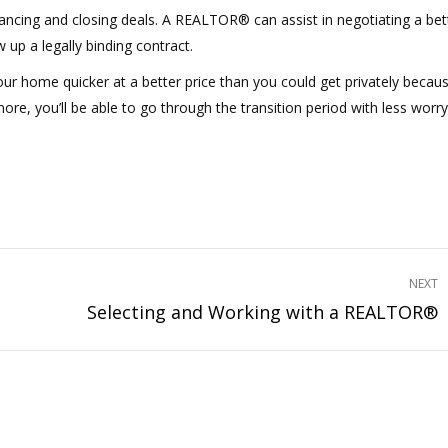
nancing and closing deals. A REALTOR® can assist in negotiating a bet
up a legally binding contract.
ur home quicker at a better price than you could get privately becau
ore, you’ll be able to go through the transition period with less worry
NEXT
Selecting and Working with a REALTOR®
Next
project: