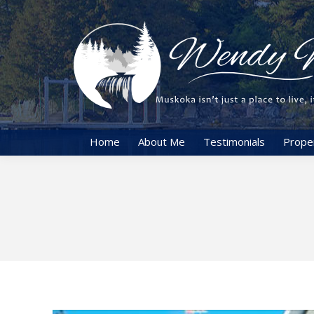
Home
About Me
Testimonials
Prope
You are here: