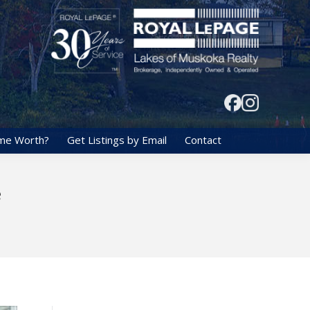
me Worth?
Get Listings by Email
Contact
e