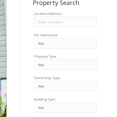
Property Search
Location/Address
For Sale/Lease
Property Type
Ownership Type
Building Type