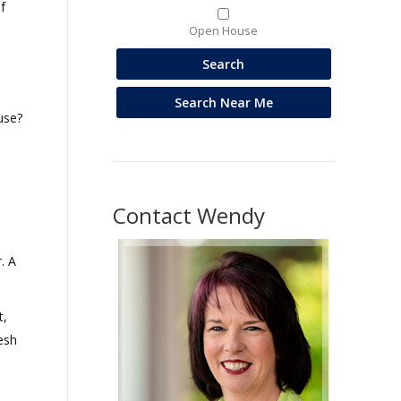
f
Open House
use?
Contact Wendy
. A
t,
esh