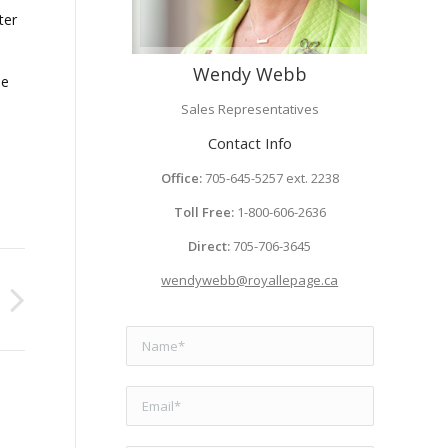
ter
Wendy Webb
se
Sales Representatives
Contact Info
Office:
705-645-5257 ext. 2238
Toll Free:
1-800-606-2636
Direct:
705-706-3645
wendywebb@royallepage.ca