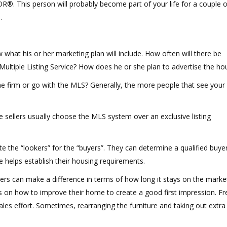
R®. This person will probably become part of your life for a couple o
.
hat his or her marketing plan will include. How often will there be
 Multiple Listing Service? How does he or she plan to advertise the ho
one firm or go with the MLS? Generally, the more people that see your
e sellers usually choose the MLS system over an exclusive listing
 the “lookers” for the “buyers”. They can determine a qualified buyer
e helps establish their housing requirements.
rs can make a difference in terms of how long it stays on the marke
ps on how to improve their home to create a good first impression. Fr
ales effort. Sometimes, rearranging the furniture and taking out extra