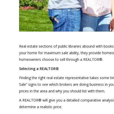
Real estate sections of public libraries abound with books
your home for maximum sale ability, they provide homeow
homeowners choose to sell through a REALTOR®.
Selecting a REALTOR®
Finding the right real estate representative takes some t
Sale” signs to see which brokers are doing business in you
prices in the area and why you should list with them.
A REALTOR® will give you a detailed comparative analysis 
determine a realistic price.