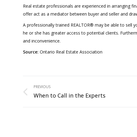
Real estate professionals are experienced in arranging fi
offer act as a mediator between buyer and seller and draw 
A professionally trained REALTOR® may be able to sell yo
he or she has greater access to potential clients. Furtherm
and inconvenience.
Source:
Ontario Real Estate Association
Project
PREVIOUS
navigation
When to Call in the Experts
Previous
project: