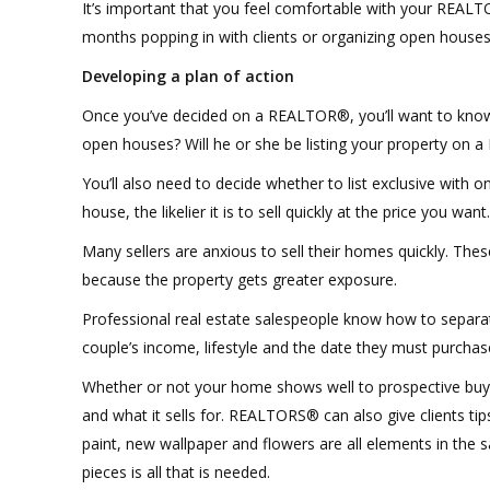
It’s important that you feel comfortable with your REALTO
months popping in with clients or organizing open houses
Developing a plan of action
Once you’ve decided on a REALTOR®, you’ll want to know w
open houses? Will he or she be listing your property on a
You’ll also need to decide whether to list exclusive with 
house, the likelier it is to sell quickly at the price you want.
Many sellers are anxious to sell their homes quickly. Thes
because the property gets greater exposure.
Professional real estate salespeople know how to separate
couple’s income, lifestyle and the date they must purchas
Whether or not your home shows well to prospective buye
and what it sells for. REALTORS® can also give clients ti
paint, new wallpaper and flowers are all elements in the s
pieces is all that is needed.