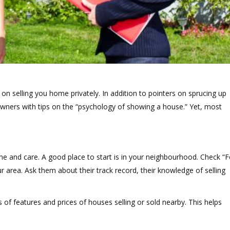
 on selling you home privately. In addition to pointers on sprucing up
ners with tips on the “psychology of showing a house.” Yet, most
ime and care. A good place to start is in your neighbourhood. Check “F
r area. Ask them about their track record, their knowledge of selling
of features and prices of houses selling or sold nearby. This helps