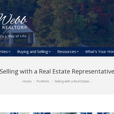
rties
Buying and Selling
Resources
What’s Your Ho
Selling with a Real Estate Representativ
Home
Portfolio
Selling with a Real Estate…