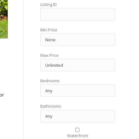
Listing ID
Min Price
Max Price
Bedrooms
or
Bathrooms
Waterfront