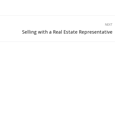
NEXT
Selling with a Real Estate Representative
Next
project: