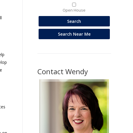
Open House
l
elp
elop
Contact Wendy
e
tes
e on