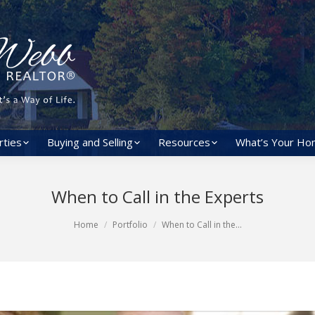
rties
Buying and Selling
Resources
What’s Your Ho
When to Call in the Experts
Home
Portfolio
When to Call in the…