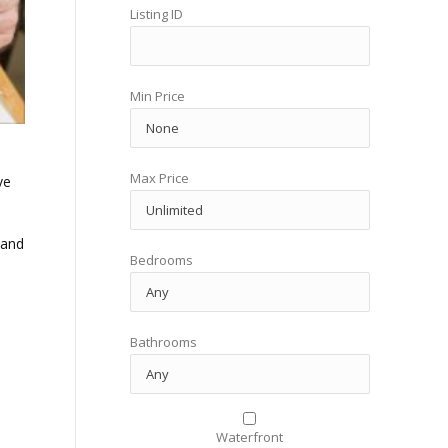
Listing ID
Min Price
Max Price
ve
 and
Bedrooms
Bathrooms
Waterfront