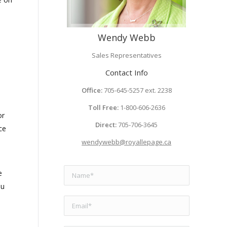
Wendy Webb
Sales Representatives
Contact Info
Office:
705-645-5257 ext. 2238
Toll Free:
1-800-606-2636
or
Direct:
705-706-3645
ce
wendywebb@royallepage.ca
e
ou