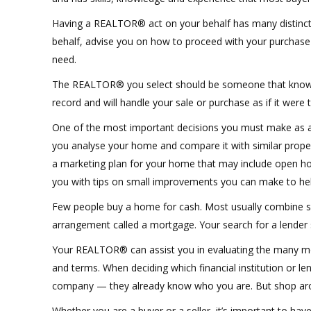
Having a REALTOR® act on your behalf has many distinct 
behalf, advise you on how to proceed with your purchase o
need.
The REALTOR® you select should be someone that knows th
record and will handle your sale or purchase as if it were 
One of the most important decisions you must make as a 
you analyse your home and compare it with similar propert
a marketing plan for your home that may include open hou
you with tips on small improvements you can make to hel
Few people buy a home for cash. Most usually combine s
arrangement called a mortgage. Your search for a lender 
Your REALTOR® can assist you in evaluating the many mort
and terms. When deciding which financial institution or le
company — they already know who you are. But shop arou
Whether you are a buyer or a seller, it’s important to ha