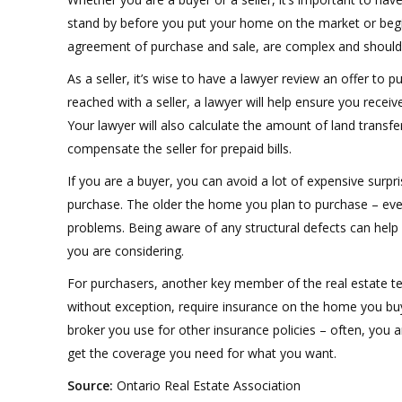
stand by before you put your home on the market or beg
agreement of purchase and sale, are complex and should b
As a seller, it’s wise to have a lawyer review an offer to
reached with a seller, a lawyer will help ensure you receive 
Your lawyer will also calculate the amount of land transfe
compensate the seller for prepaid bills.
If you are a buyer, you can avoid a lot of expensive surpr
purchase. The older the home you plan to purchase – even 
problems. Being aware of any structural defects can help 
you are considering.
For purchasers, another key member of the real estate te
without exception, require insurance on the home you buy
broker you use for other insurance policies – often, you a
get the coverage you need for what you want.
Source:
Ontario Real Estate Association