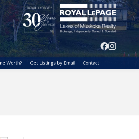
me Worth?
Get Listings by Email
Contact