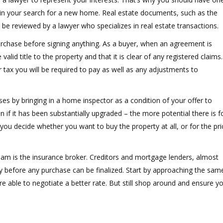
in your search for a new home. Real estate documents, such as the
e reviewed by a lawyer who specializes in real estate transactions.
 purchase before signing anything. As a buyer, when an agreement is
valid title to the property and that it is clear of any registered claims.
r tax you will be required to pay as well as any adjustments to
ises by bringing in a home inspector as a condition of your offer to
if it has been substantially upgraded – the more potential there is f
you decide whether you want to buy the property at all, or for the pri
am is the insurance broker. Creditors and mortgage lenders, almost
 before any purchase can be finalized. Start by approaching the sam
re able to negotiate a better rate. But still shop around and ensure y