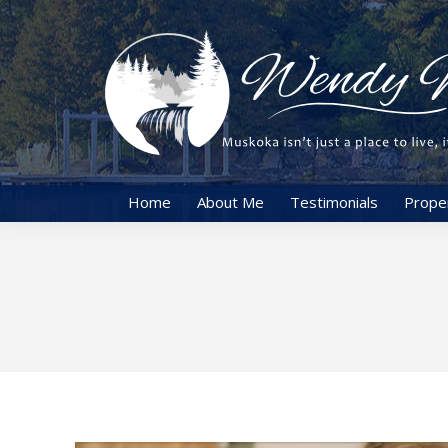
Home
About Me
Testimonials
Prope
You are here: