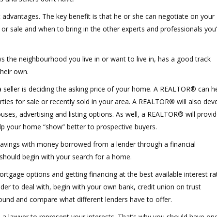
advantages. The key benefit is that he or she can negotiate on your
r sale and when to bring in the other experts and professionals you’l
e neighbourhood you live in or want to live in, has a good track
their own.
seller is deciding the asking price of your home. A REALTOR® can h
ies for sale or recently sold in your area. A REALTOR® will also dev
ses, advertising and listing options. As well, a REALTOR® will provid
p your home “show” better to prospective buyers.
avings with money borrowed from a lender through a financial
should begin with your search for a home.
gage options and getting financing at the best available interest ra
nder to deal with, begin with your own bank, credit union on trust
nd and compare what different lenders have to offer.
ve a lawyer to represent your interests. That’s why you should have on