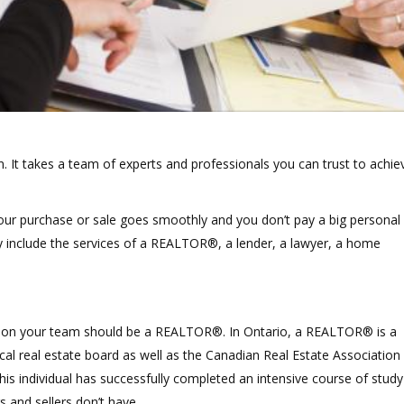
n. It takes a team of experts and professionals you can trust to achie
e your purchase or sale goes smoothly and you don’t pay a big personal
ly include the services of a REALTOR®, a lender, a lawyer, a home
o get on your team should be a REALTOR®. In Ontario, a REALTOR® is a
cal real estate board as well as the Canadian Real Estate Association
is individual has successfully completed an intensive course of study
 and sellers don’t have.