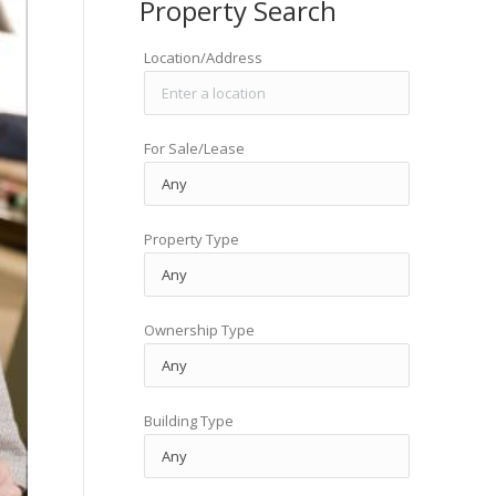
Property Search
Location/Address
For Sale/Lease
Property Type
Ownership Type
Building Type