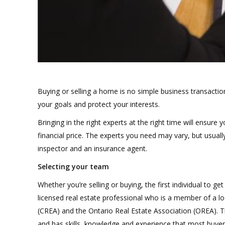
Buying or selling a home is no simple business transactio
your goals and protect your interests.
Bringing in the right experts at the right time will ensur
financial price. The experts you need may vary, but usual
inspector and an insurance agent.
Selecting your team
Whether you’re selling or buying, the first individual t
licensed real estate professional who is a member of a lo
(CREA) and the Ontario Real Estate Association (OREA). Th
and has skills, knowledge and experience that most buyers