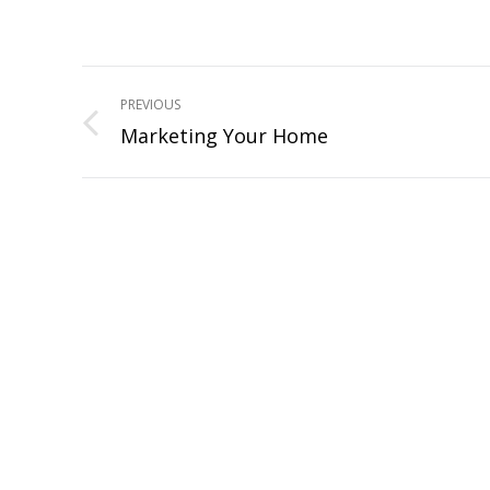
Project
PREVIOUS
navigation
Marketing Your Home
Previous
project: